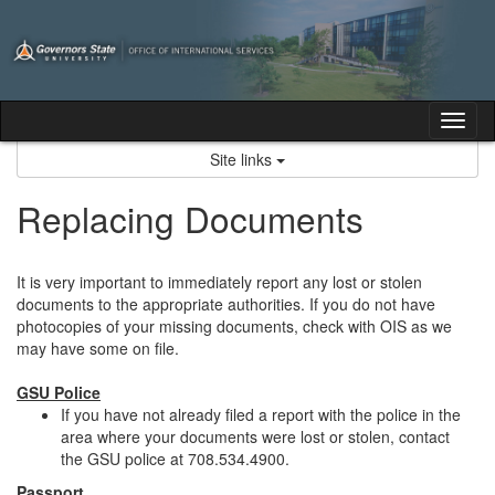
Skip
to
content
Tog
nav
Site links
Replacing Documents
It is very important to immediately report any lost or stolen
documents to the appropriate authorities. If you do not have
photocopies of your missing documents, check with OIS as we
may have some on file.
GSU Police
If you have not already filed a report with the police in the
area where your documents were lost or stolen, contact
the GSU police at 708.534.4900.
Passport