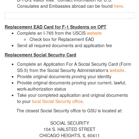
Consulates and Embassies abroad can be found
here
.
Replacement EAD Card for F-1 Students on OPT
Complete an I-765 from the USCIS
website
Check box for Replacement EAD
Send all required documents and application fee
Replacement Social Security Card
Complete an Application For A Social Security Card (Form
SS-5) from the Social Security Administration's
website
.
Provide original documents proving your identity
Provide original documents proving your current, lawful,
work-authorization status
Take your completed application and original documents
to your
local Social Security office
.
The closest Social Security office to GSU is located at:
SOCIAL SECURITY
104 S. HALSTED STREET
CHICAGO HEIGHTS, IL 60411