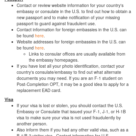
Contact or review website information for your country's
embassy or consulate in the U.S. to find out how to obtain a
new passport and to make notification of your missing
passport to guard against fraudulent use.
Contact information for foreign embassies in the U.S. can
be found
here
.
Website addresses for foreign embassies in the U.S. can
be found
here
.
Links to consular offices are usually available from
the embassy homepages.
If you have lost all your photo identification, contact your
country's consulate/embassy to find out what alternate
documents you may need. If you are an F-1 student on
Post-Completion OPT, it may be a good idea to apply for a
replacement EAD card.
Visa
If your visa is lost or stolen, you should contact the U.S.
Embassy or Consulate that issued your F-1, J-1, or H-1B
visa to make sure your visa is not used fraudulently by
another person.
Also inform them if you had any other valid visa, such as a
B-1/B-2 visitor visa. Contact information for U.S.