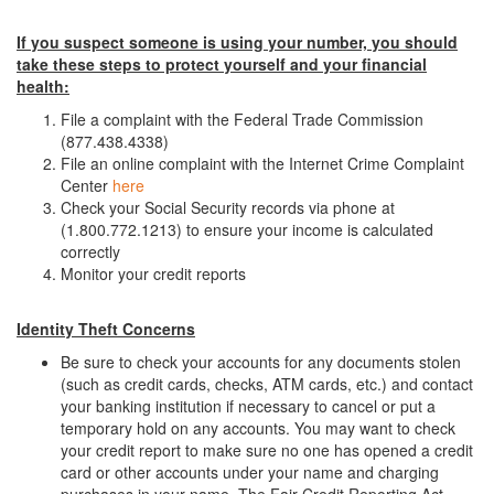
If you suspect someone is using your number, you should
take these steps to protect yourself and your financial
health:
File a complaint with the Federal Trade Commission
(877.438.4338)
File an online complaint with the Internet Crime Complaint
Center
here
Check your Social Security records via phone at
(1.800.772.1213) to ensure your income is calculated
correctly
Monitor your credit reports
Identity Theft Concerns
Be sure to check your accounts for any documents stolen
(such as credit cards, checks, ATM cards, etc.) and contact
your banking institution if necessary to cancel or put a
temporary hold on any accounts. You may want to check
your credit report to make sure no one has opened a credit
card or other accounts under your name and charging
purchases in your name. The Fair Credit Reporting Act