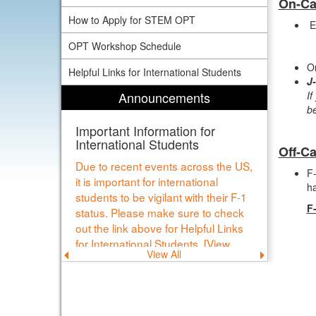
On-C
How to Apply for STEM OPT
E
OPT Workshop Schedule
On
Helpful Links for International Students
J
Announcements
If
b
Important Information for
International Students
Off-C
Due to recent events across the US,
F-
it is important for international
ha
students to be vigilant with their F-1
F
status. Please make sure to check
out the link above for Helpful Links
for International Students. [View
View All
Previous
Next
Details]
announcement
announce