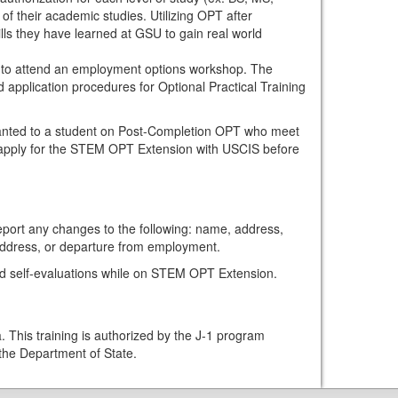
of their academic studies. Utilizing OPT after
ills they have learned at GSU to gain real world
to attend an employment options workshop. The
d application procedures for Optional Practical Training
anted to a student on Post-Completion OPT who meet
t apply for the STEM OPT Extension with USCIS before
port any changes to the following: name, address,
ddress, or departure from employment.
and self-evaluations while on STEM OPT Extension.
. This training is authorized by the J-1 program
the Department of State.