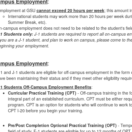
:
ampus Employment
mployment at GSU
cannot exceed 20 hours per week
; this amount 
International students may work more than 20 hours per week during
Summer Break, etc).
-campus employment does not need to be related to the student's field
-1 Students only:
J-1 students are required to report all on-campus emp
 you are a J-1 student, and plan to work on campus, please come to the
eginning your employment.
:
ampus Employment
1 and J-1 students are eligible for off-campus employment in the form of
ve been maintaining their status and if they meet other eligibility requi
-1 Students Off-Campus Employment Benefits
:
Curricular Practical Training (CPT)
- Off-campus training in the f
integral part of an established curriculum. CPT must be either requ
program. CPT is an option for students who will continue to work
CPT I-20 before you begin your training.
ment
Pre/Post Completion Optional Practical Training (OPT)
- Tempor
field of study. F-1 students are eligible for up to 12 months of OPT