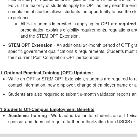
EdD). The majority of students apply for OPT as they near the end 
completion of studies allows students the opportunity to use the sk
experience.
All F-1 students interested in applying for OPT are
required
presentation explains eligibility requirements, regulations an
and the STEM OPT Extension.
STEM OPT Extension
- An additional 24-month period of OPT gr
specific government qualifications & requirements. Students mus
their current Post-Completion OPT period ends.
-1 Optional Practical Training (OPT) Updates:
While on OPT or STEM OPT Extension, students are required to re
contact information, new employer, change of employer name or a
Students are also required to submit 6-month validation reports 
-1 Students Off-Campus Employment Benefits
:
Academic Training -
Work authorization for students on a J-1 visa
sponsor and does not require further authorization from USCIS or 