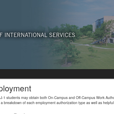
loyment
J-1 students may obtain both On-Campus and Off-Campus Work Authorizat
 a breakdown of each employment authorization type as well as helpful