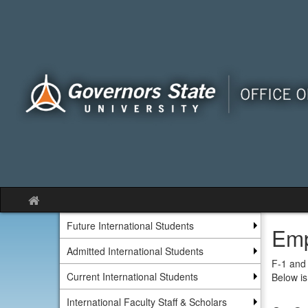
Skip
to
content
Site
home
Future International Students
Emp
Admitted International Students
F-1 and 
Current International Students
Below is
International Faculty Staff & Scholars