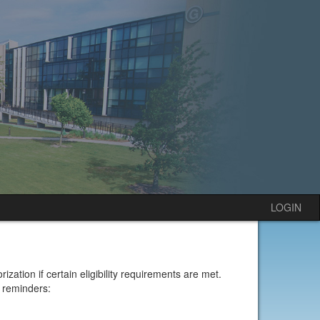
LOGIN
ion if certain eligibility requirements are met.
 reminders: