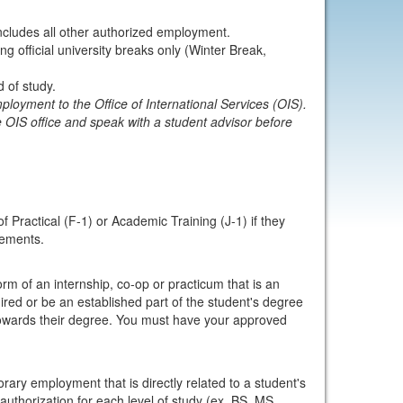
includes all other authorized employment.
 official university breaks only (Winter Break,
 of study.
loyment to the Office of International Services (OIS).
 OIS office and speak with a student advisor before
 Practical (F-1) or Academic Training (J-1) if they
rements.
orm of an internship, co-op or practicum that is an
ired or be an established part of the student's degree
 towards their degree. You must have your approved
ary employment that is directly related to a student's
 authorization for each level of study (ex. BS, MS,