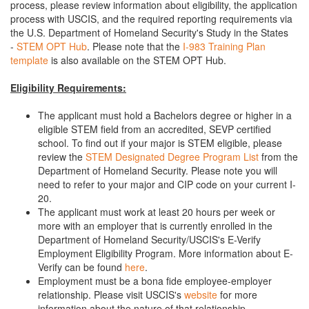
process, please review information about eligibility, the application
process with USCIS, and the required reporting requirements via
the U.S. Department of Homeland Security's Study in the States
-
STEM OPT Hub
. Please note that the
I-983 Training Plan
template
is also available on the STEM OPT Hub.
Eligibility Requirements:
The applicant must hold a Bachelors degree or higher in a
eligible STEM field from an accredited, SEVP certified
school. To find out if your major is STEM eligible, please
review the
STEM Designated Degree Program List
from the
Department of Homeland Security. Please note you will
need to refer to your major and CIP code on your current I-
20.
The applicant must work at least 20 hours per week or
more with an employer that is currently enrolled in the
Department of Homeland Security/USCIS's E-Verify
Employment Eligibility Program. More information about E-
Verify can be found
here
.
Employment must be a bona fide employee-employer
relationship. Please visit USCIS's
website
for more
information about the nature of that relationship.