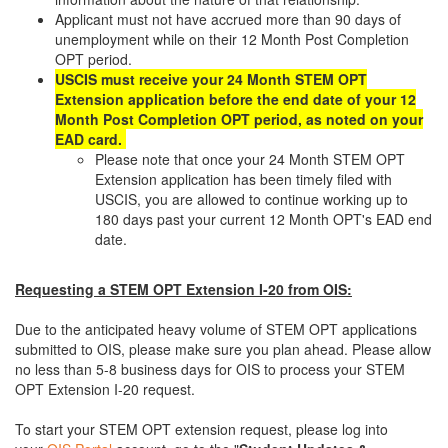
Applicant must not have accrued more than 90 days of
unemployment while on their 12 Month Post Completion
OPT period.
USCIS must receive your 24 Month STEM OPT
Extension application before the end date of your 12
Month Post Completion OPT period, as noted on your
EAD card.
Please note that once your 24 Month STEM OPT
Extension application has been timely filed with
USCIS, you are allowed to continue working up to
180 days past your current 12 Month OPT's EAD end
date.
Requesting a STEM OPT Extension I-20 from OIS:
Due to the anticipated heavy volume of STEM OPT applications
submitted to OIS, please make sure you plan ahead. Please allow
no less than 5-8 business days for OIS to process your STEM
OPT Extension I-20 request.
To start your STEM OPT extension request, please log into