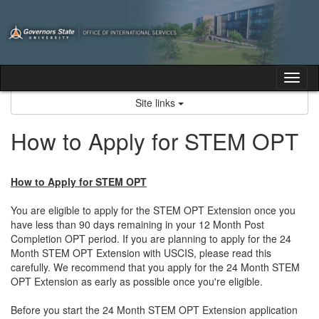
Skip
to
content
Tog
nav
Site links
How to Apply for STEM OPT
How to Apply for STEM OPT
You are eligible to apply for the STEM OPT Extension once you
have less than 90 days remaining in your 12 Month Post
Completion OPT period. If you are planning to apply for the 24
Month STEM OPT Extension with USCIS, please read this
carefully. We recommend that you apply for the 24 Month STEM
OPT Extension as early as possible once you're eligible.
Before you start the 24 Month STEM OPT Extension application