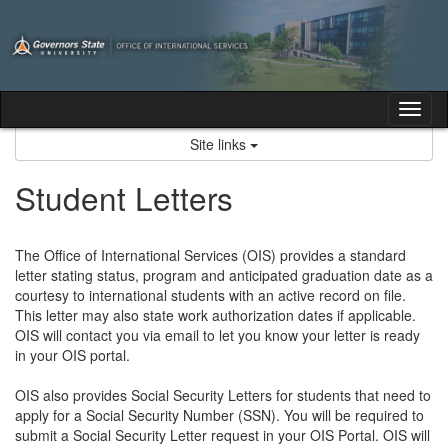
Skip
to
content
Tog
nav
Site links
Student Letters
The Office of International Services (OIS) provides a standard
letter stating status, program and anticipated graduation date as a
courtesy to international students with an active record on file.
This letter may also state work authorization dates if applicable.
OIS will contact you via email to let you know your letter is ready
in your OIS portal.
OIS also provides Social Security Letters for students that need to
apply for a Social Security Number (SSN). You will be required to
submit a Social Security Letter request in your OIS Portal. OIS will