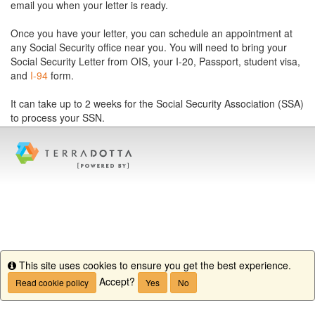
email you when your letter is ready.
Once you have your letter, you can schedule an appointment at
any Social Security office near you. You will need to bring your
Social Security Letter from OIS, your I-20, Passport, student visa,
and
I-94
form.
It can take up to 2 weeks for the Social Security Association (SSA)
to process your SSN.
This site uses cookies to ensure you get the best experience.
Info
Accept?
Read cookie policy
Yes
No